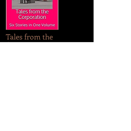
Tales from the
Corporation
Tales from the Corporation follows
the state of the world thirty years
after the Giantesses rule. Now, tiny
men are commonplace, and
beautiful women rule society. But
this new world isn't always
pleasant--corporate rivalries are
around every corner, and men are
reduced to six-inch sex slaves.
Only the strongest women can
survive under the Corporation . . .
Stories include:
Tug of War