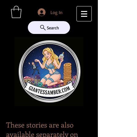
Log In
Search
These stories are also
available separately on