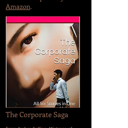
Amazon
.
The Corporate Saga