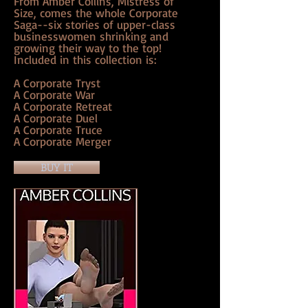
From Amber Collins, Mistress of
Size, comes the whole Corporate
Saga--six stories of upper-class
businesswomen shrinking and
growing their way to the top!
Included in this collection is:
A Corporate Tryst
A Corporate War
A Corporate Retreat
A Corporate Duel
A Corporate Truce
A Corporate Merger
BUY IT