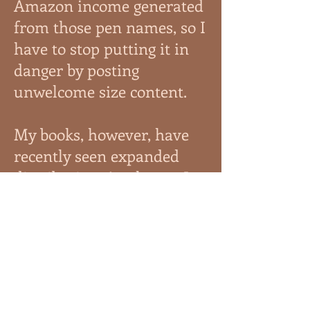
Amazon income generated
from those pen names, so I
have to stop putting it in
danger by posting
unwelcome size content.
My books, however, have
recently seen expanded
distribution. As always, I
have Patreon and the shop
on this site. You can find
my work (always
expanding) on Apple
Books, B&N, Kobo,
Everand, Tolino, Vivlio,