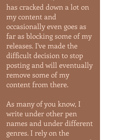
has cracked down a lot on
my content and
occasionally even goes as
far as blocking some of my
releases. I've made the
difficult decision to stop
posting and will eventually
remove some of my
content from there.
As many of you know, I
write under other pen
names and under different
genres. I rely on the