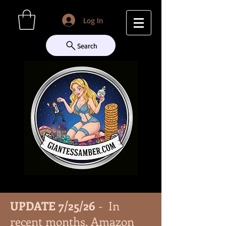
Log In
Search
UPDATE 7/25/26
- In
recent months, Amazon