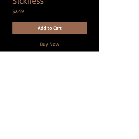
Sickness
Price
$2.49
Add to Cart
Buy Now
After a jungle trip to the Amazon, Bob
realizes he is shrinking. Each time he
gets mad, he loses inches. As he
adjusts to life, his wife Amy becomes
more distant, takes on a new lover,
and hatches a devious plan to create
her own playthings . . .
Contains: (Shrinking man to five
inches, Shrinking woman)