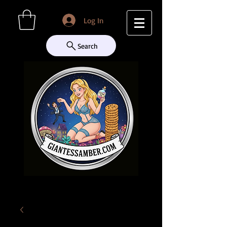
Log In
Search