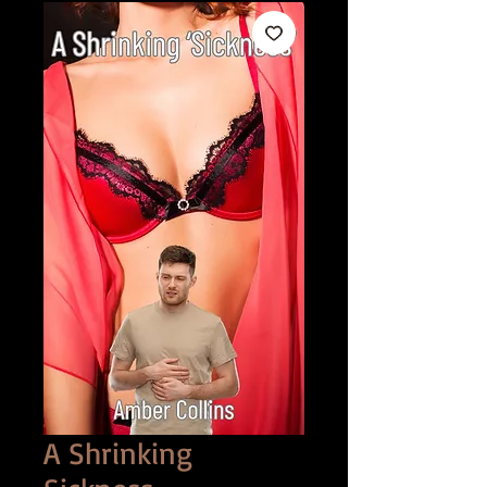
A Shrinking