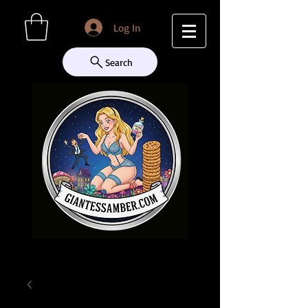
Log In
Search