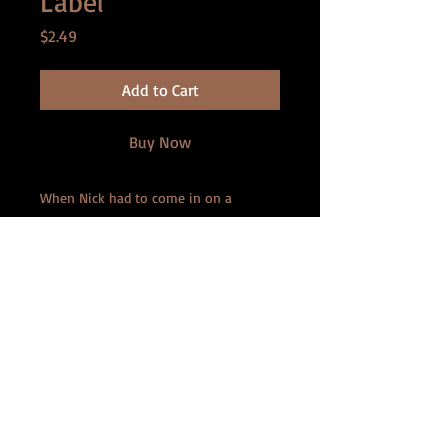
Label
Price
$2.49
Add to Cart
Buy Now
When Nick had to come in on a
Saturday to finish a marketing
campaign, he knew his once-fling Beth
would be there. After getting a
massive headache, he grudgingly asks
for her aspirin. But what he doesn't
realize is that the bottle of pills he
finds on her desk isn't to alleviate his
migraine, but instead shrinks the user!
Now, he's dwindling away, and Beth
has many plans for such a tiny man . . .