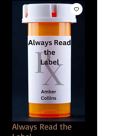
Always Read the