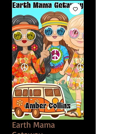
Earth Mama