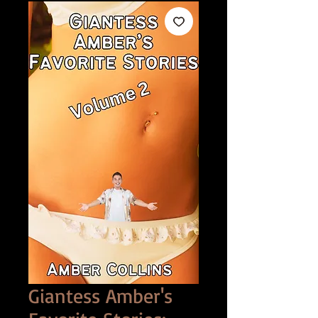
Giantess Amber's