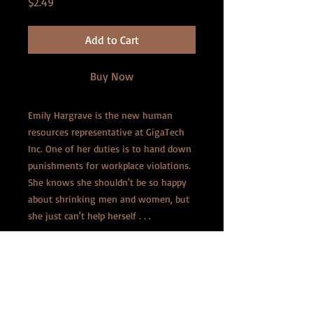
Price
$2.49
Add to Cart
Buy Now
Emily Hargrave is the new human
resources representative at GigaTech
Inc. One of her duties is to hand down
punishments for workplace violations.
She knows she shouldn't be so happy
about shrinking men and women, but
she just can't help herself . . .
Laura O'Neal is in line for a prestigious
role at the company, and she's taken
an interest in Emily's enjoyment of
shrinking. She calls her into the office