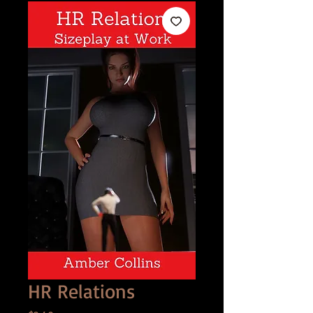
HR Relations