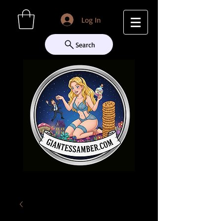
Log In
Search