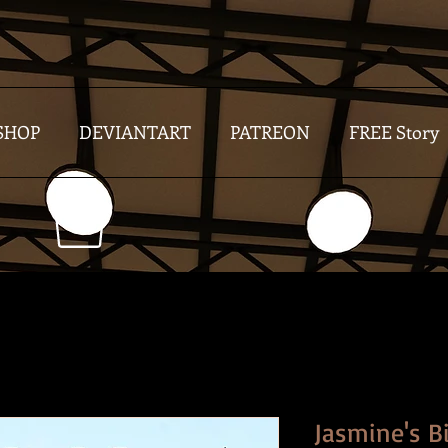
SHOP
DEVIANTART
PATREON
FREE Story
Jasmine's B