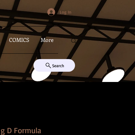
Log In
COMICS
More
Search
ig D Formula