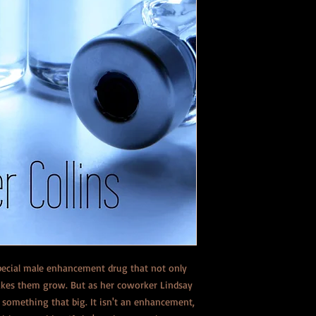
pecial male enhancement drug that not only
 makes them grow. But as her coworker Lindsay
omething that big. It isn't an enhancement,