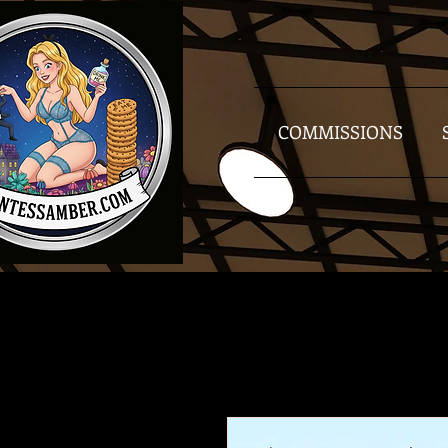
COMMISSIONS