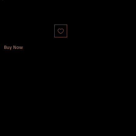
Buy Now