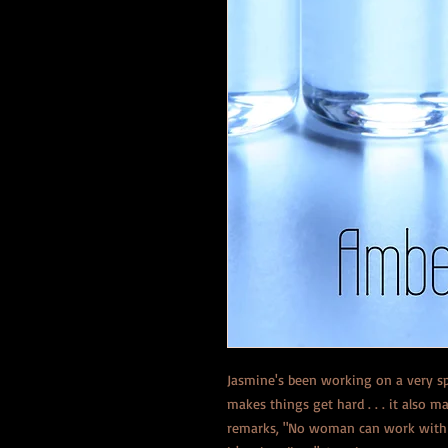
Jasmine's been working on a very s
makes things get hard . . . it also
remarks, "No woman can work with s