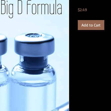
Price
$2.49
Add to Cart
Product Details:
*.PDF format