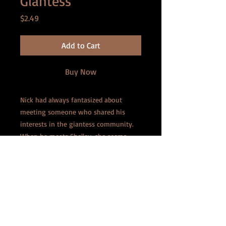
Giantess
Price
$2.49
Add to Cart
Buy Now
Nick had always fantasized about
meeting someone who shared his
interests in the giantess community.
When he meets Shelley, she seems
almost too good to be true. They have
a great long-distance relationship that
grows more each day. But when she
surprises him and shows up on his
doorstep, he's overjoyed to find she's a
little larger than the average girl. The
more they play, the more he realizes