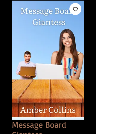
Message Board