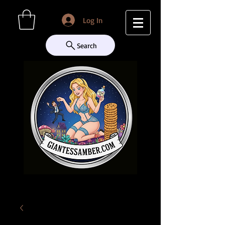
Log In
Search