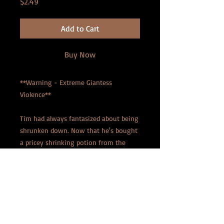
Price
$2.49
Add to Cart
Buy Now
**Warning - Extreme Giantess
Violence**
Tim had always fantasized about being
shrunken down. Now that he's bought
a pricey shrinking potion from the
Internet, he decides to spend a
weekend at a remote cabin with his
wife, Elizabeth. But after he's been
reduced to a mere five-inches tall,
Elizabeth starts to see him less like her
husband, and more like a pet. She