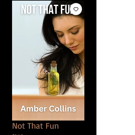
Not That Fun