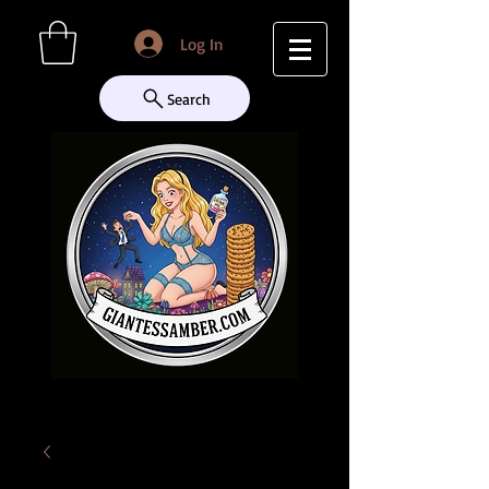
Log In
Search