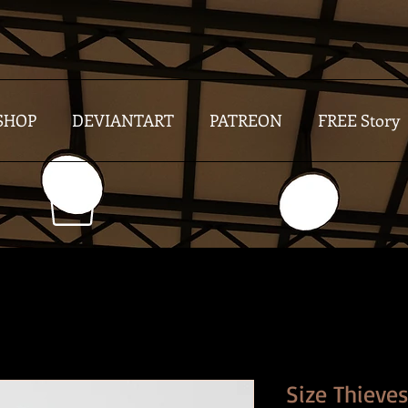
SHOP
DEVIANTART
PATREON
FREE Story
Size Thieve