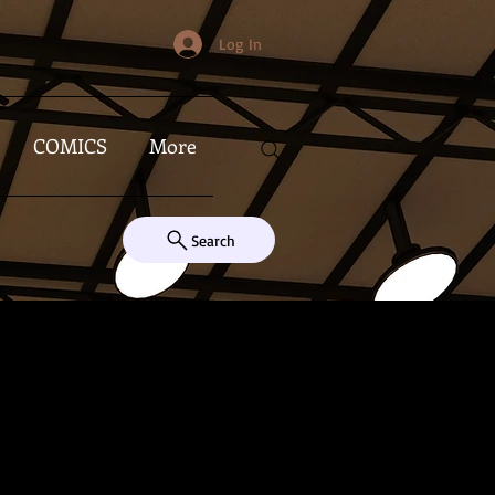
Log In
COMICS
More
Search
s