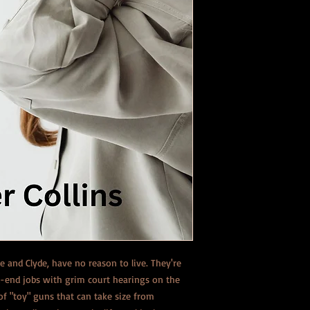
 and Clyde, have no reason to live. They're
d-end jobs with grim court hearings on the
of "toy" guns that can take size from