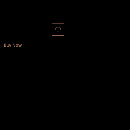
Buy Now