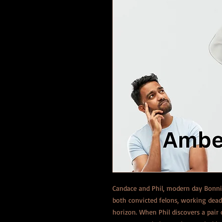
Candace and Phil, modern day Bonnie
both convicted felons, working dea
horizon. When Phil discovers a pair 