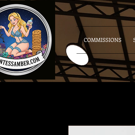
COMMISSIONS