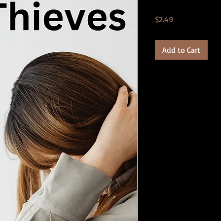
Price
$2.49
Add to Cart
Product Details:
*.PDF format