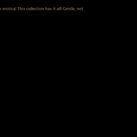
erotica! This collection has it all! Gentle, not