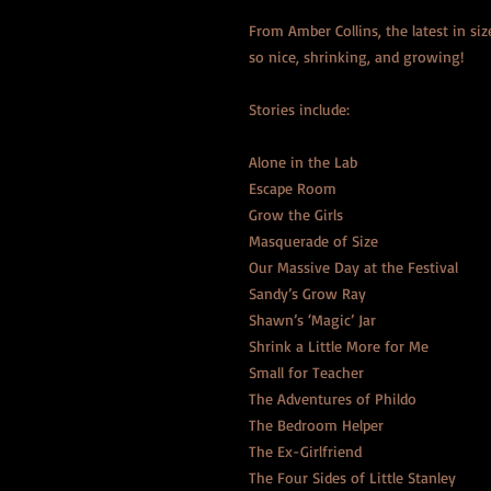
From Amber Collins, the latest in size 
so nice, shrinking, and growing!
Stories include:
Alone in the Lab
Escape Room
Grow the Girls
Masquerade of Size
Our Massive Day at the Festival
Sandy’s Grow Ray
Shawn’s ‘Magic’ Jar
Shrink a Little More for Me
Small for Teacher
The Adventures of Phildo
The Bedroom Helper
The Ex-Girlfriend
The Four Sides of Little Stanley