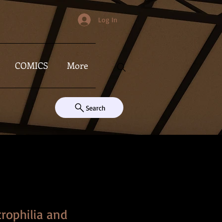
Log In
COMICS
More
Search
crophilia and