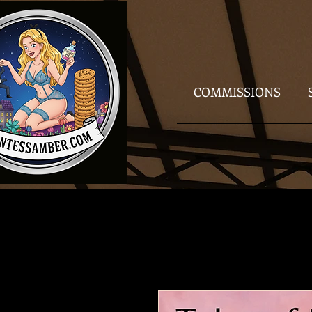
COMMISSIONS