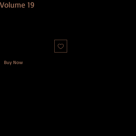
: Volume 19
Buy Now