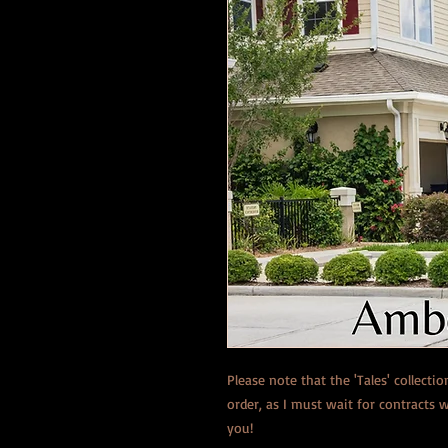
Please note that the 'Tales' collecti
order, as I must wait for contracts
you!