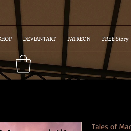
SHOP
DEVIANTART
PATREON
FREE Story
Tales of Ma