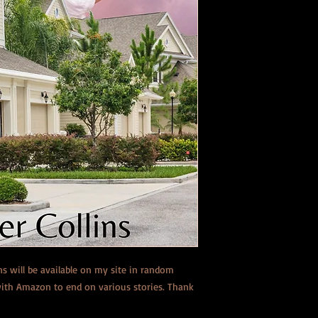
ons will be available on my site in random
 with Amazon to end on various stories. Thank