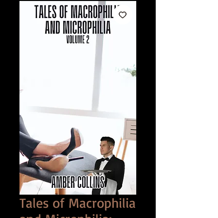
Tales of Macrophilia