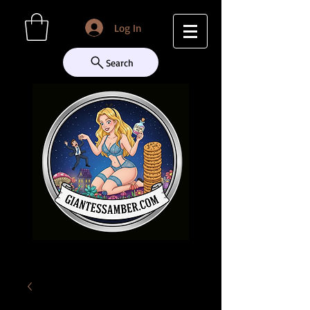
Log In
Search