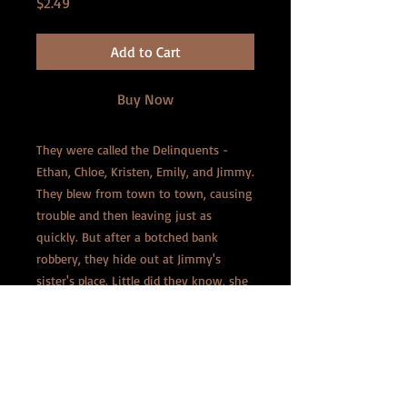
Price
$2.49
Add to Cart
Buy Now
They were called the Delinquents -
Ethan, Chloe, Kristen, Emily, and Jimmy.
They blew from town to town, causing
trouble and then leaving just as
quickly. But after a botched bank
robbery, they hide out at Jimmy's
sister's place. Little did they know, she
was working on a growth serum . . .
When Johnny Law comes knocking,
Jimmy passes around the 'magic goo'
and before long, they're bursting
through the house! Now, they have