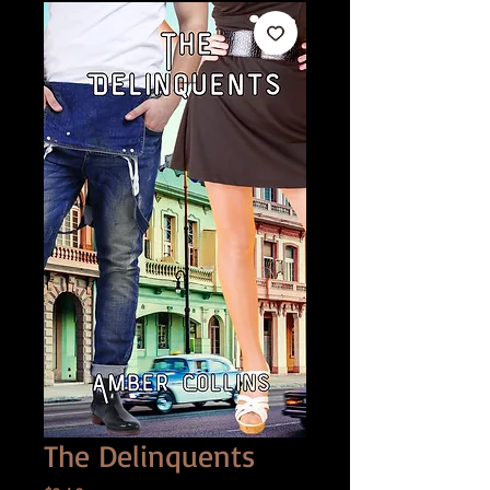
The Delinquents