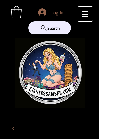
Log In
Search