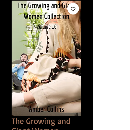
The Growing and