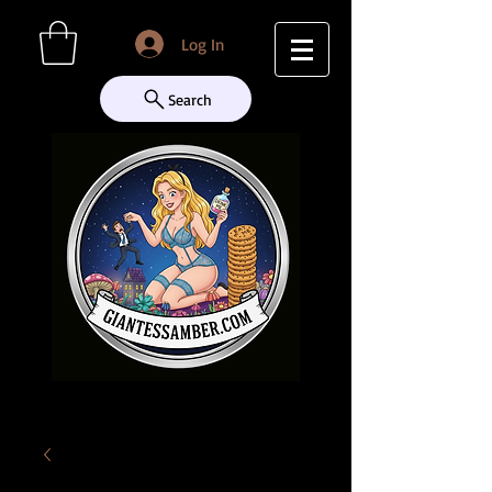
Log In
Search