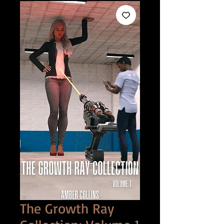
The Growth Ray