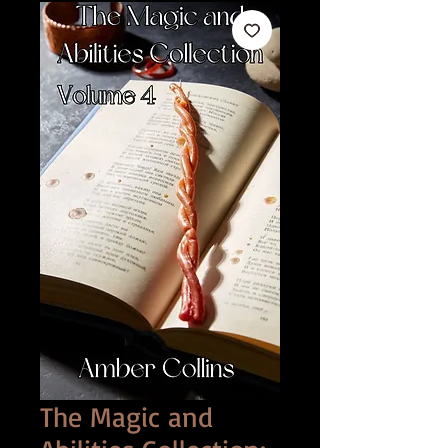
The Magic and