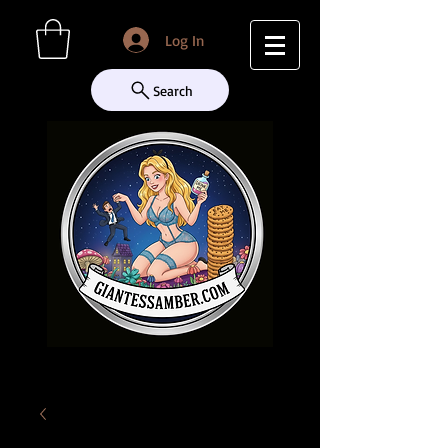
Log In
Search