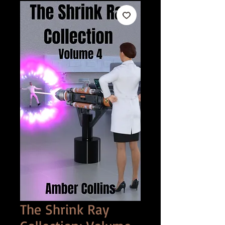
The Shrink Ray