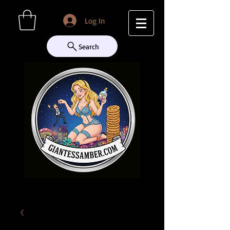
Log In
Search