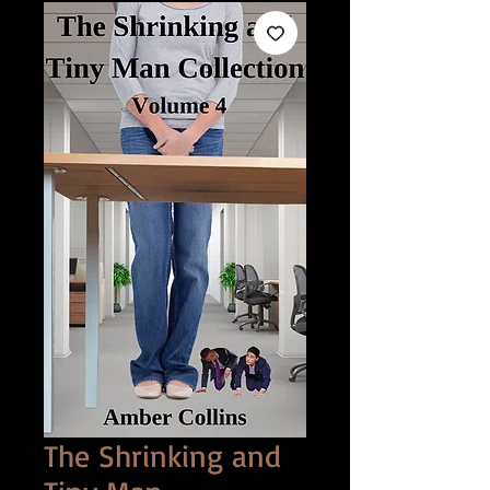
The Shrinking and