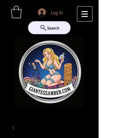
Log In
Search