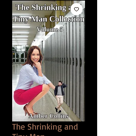
The Shrinking and