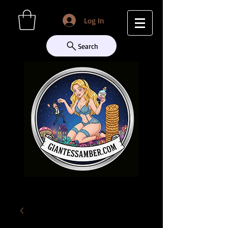
Log In
Search