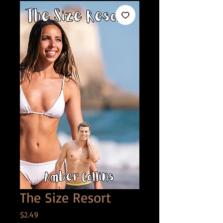
The Size Resort
Price
$2.49