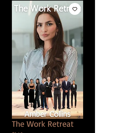
The Work Retreat