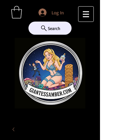
Log In
Search