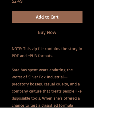
Price
$2.49
Add to Cart
Buy Now
NOTE: This zip file contains the story in
PDF and ePUB formats.
Sara has spent years enduring the
worst of Silver Fox Industrial—
predatory bosses, casual cruelty, and a
company culture that treats people like
disposable tools. When she’s offered a
chance to test a classified formula
capable of shrinking living tissue, she
doesn’t hesitate. The company’s annual
retreat provides the perfect