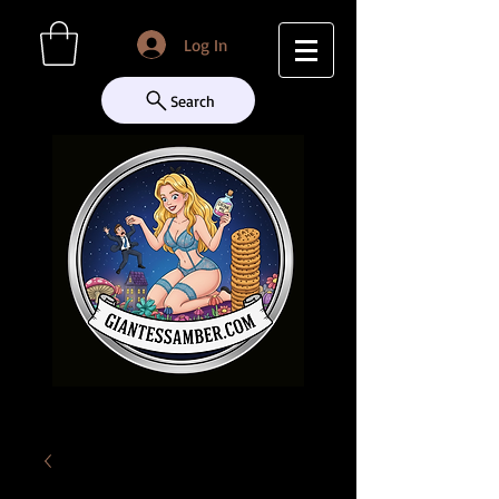
Log In
Search