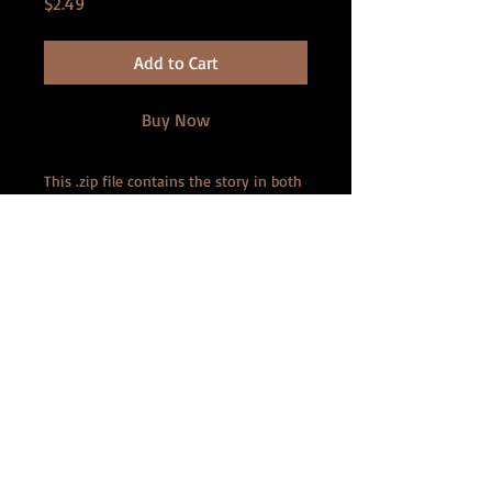
Price
$2.49
Add to Cart
Buy Now
This .zip file contains the story in both
PDF and ePub format.
Imagine a resort where the services
and meals include tiny men! This story
isn't for the faint of heart, as these
ladies REALLY know how to enjoy tiny
men!
Contains: (Violence, men at 2
centimeters tall)