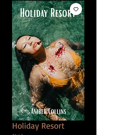
Holiday Resort